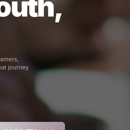
outh,
eamers,
at journey