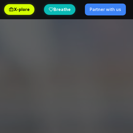
X-plore
Breathe
Partner with us