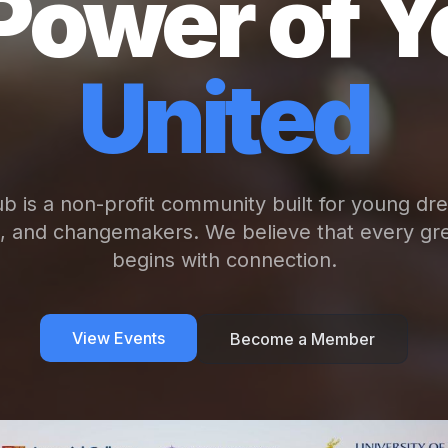
Power of Y
United
b is a non-profit community built for young dr
s, and changemakers. We believe that every gre
begins with connection.
View Events
Become a Member