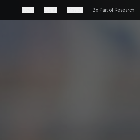
News
Events
Mission
Be Part of Research