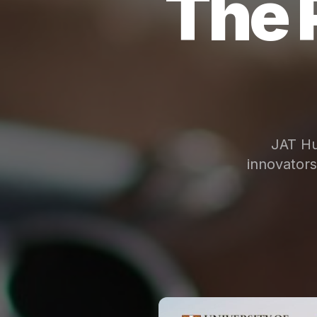
The 
JAT Hu
innovator