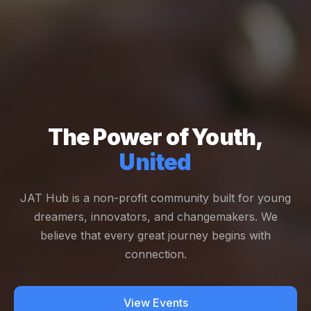
The Power of Youth,
United
JAT Hub is a non-profit community built for young
dreamers, innovators, and changemakers. We
believe that every great journey begins with
connection.
View Events