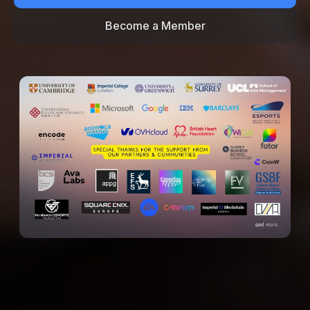
Become a Member