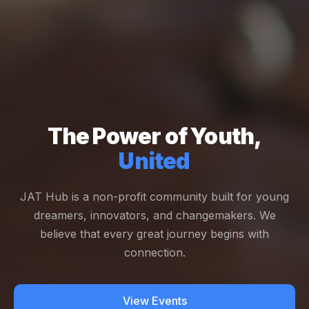
The Power of Youth,
United
JAT Hub is a non-profit community built for young
dreamers, innovators, and changemakers. We
believe that every great journey begins with
connection.
View Events