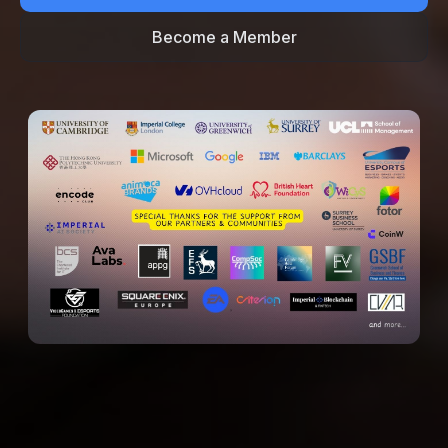
Become a Member