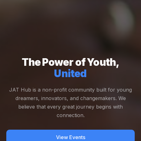
The Power of Youth,
United
JAT Hub is a non-profit community built for young
dreamers, innovators, and changemakers. We
believe that every great journey begins with
connection.
View Events