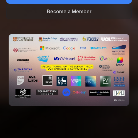
Become a Member