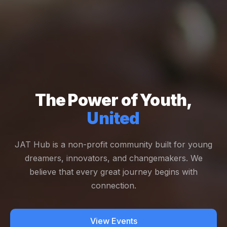
The Power of Youth,
United
JAT Hub is a non-profit community built for young
dreamers, innovators, and changemakers. We
believe that every great journey begins with
connection.
View Events