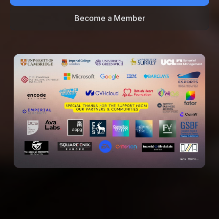
Become a Member