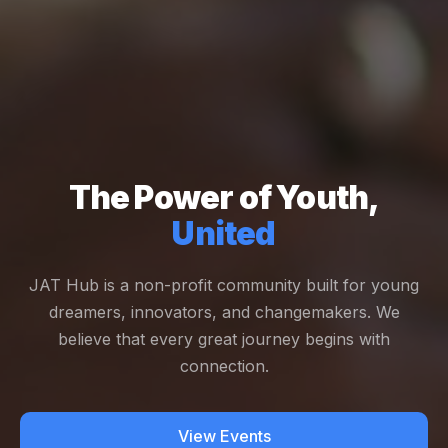
The Power of Youth,
United
JAT Hub is a non-profit community built for young
dreamers, innovators, and changemakers. We
believe that every great journey begins with
connection.
View Events