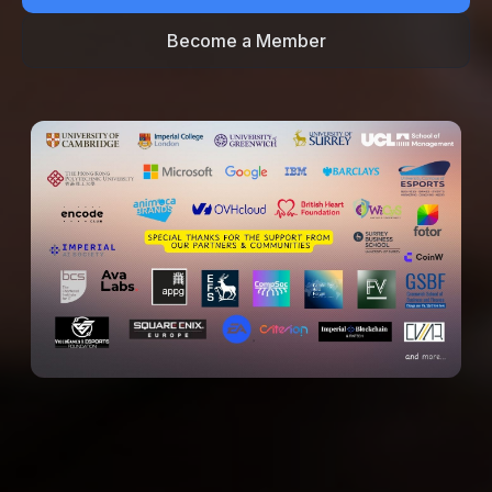
Become a Member