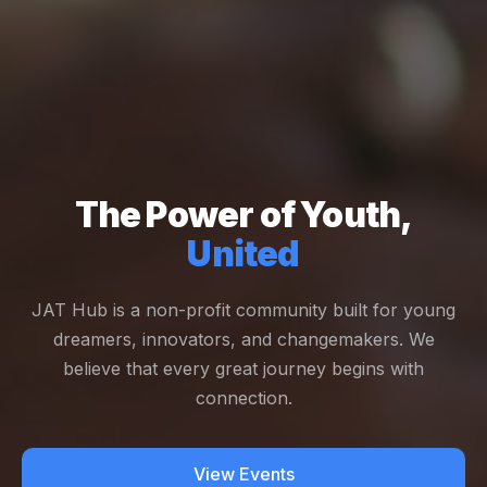
The Power of Youth,
United
JAT Hub is a non-profit community built for young
dreamers, innovators, and changemakers. We
believe that every great journey begins with
connection.
View Events