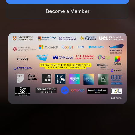
Become a Member