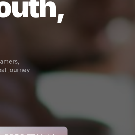
outh,
eamers,
at journey