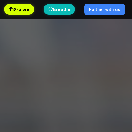
X-plore
Breathe
Partner with us