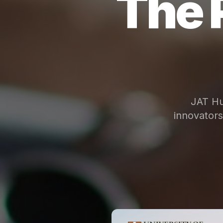
The 
JAT Hu
innovator