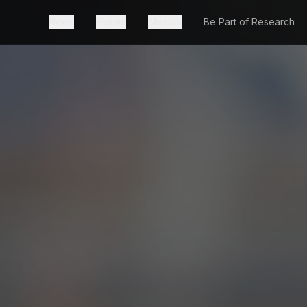
News
Events
Mission
Be Part of Research