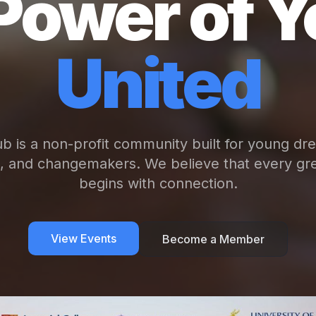
Power of Y
United
b is a non-profit community built for young dr
s, and changemakers. We believe that every gre
begins with connection.
View Events
Become a Member