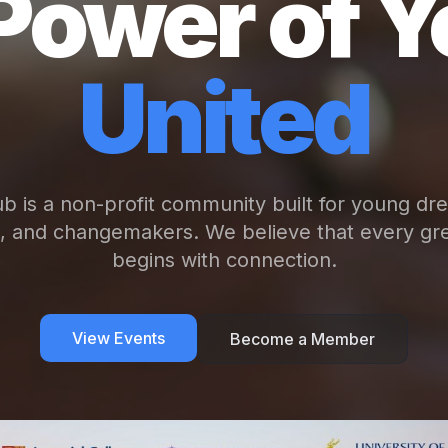
Power of Y
United
b is a non-profit community built for young dr
s, and changemakers. We believe that every gre
begins with connection.
View Events
Become a Member