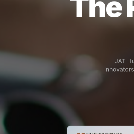
The 
JAT Hu
innovator