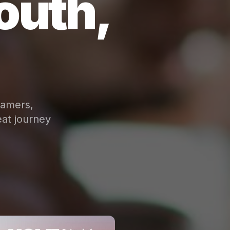
outh,
eamers,
at journey