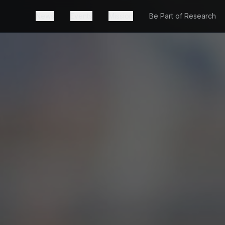
News
Events
Mission
Be Part of Research