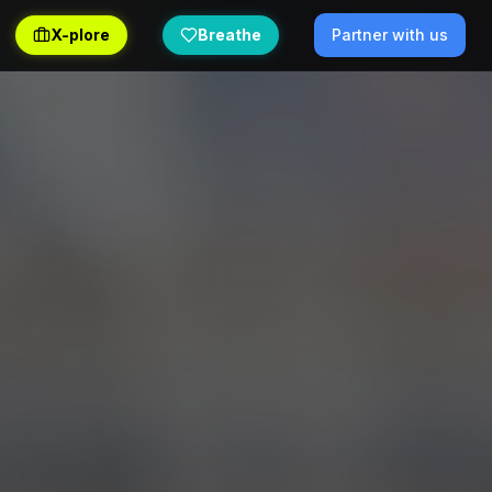
X-plore
Breathe
Partner with us