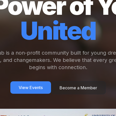
Power of Y
United
b is a non-profit community built for young dr
s, and changemakers. We believe that every gre
begins with connection.
View Events
Become a Member