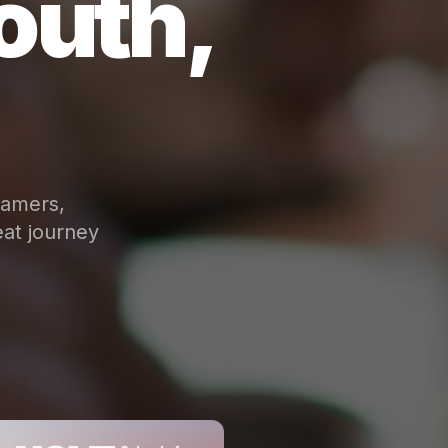
outh,
eamers,
at journey