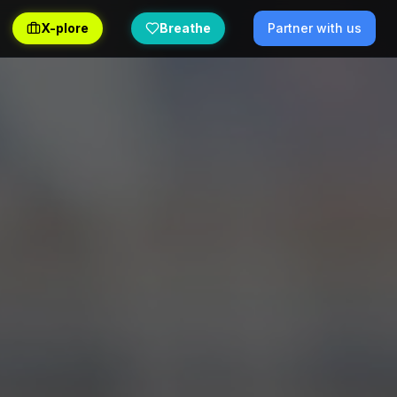
X-plore
Breathe
Partner with us