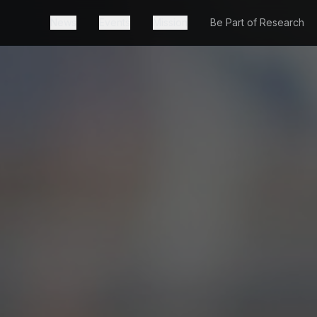
News
Events
Mission
Be Part of Research