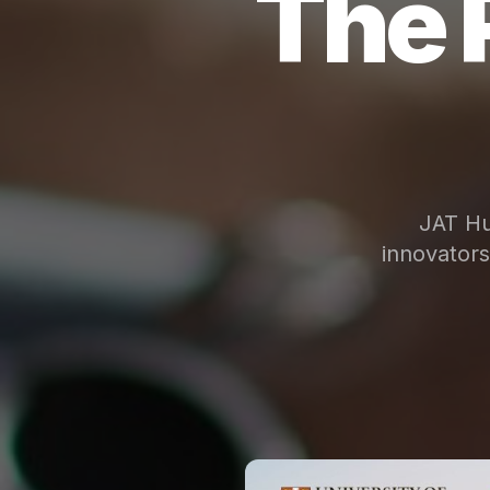
The 
JAT Hu
innovator