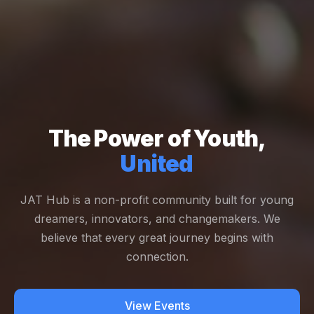
The Power of Youth,
United
JAT Hub is a non-profit community built for young
dreamers, innovators, and changemakers. We
believe that every great journey begins with
connection.
View Events