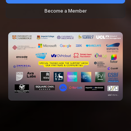
Become a Member