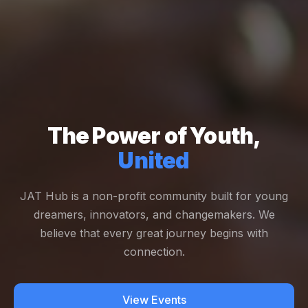
The Power of Youth,
United
JAT Hub is a non-profit community built for young
dreamers, innovators, and changemakers. We
believe that every great journey begins with
connection.
View Events