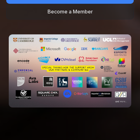
Become a Member