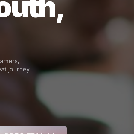
outh,
eamers,
at journey