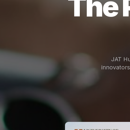
The 
JAT Hu
innovator