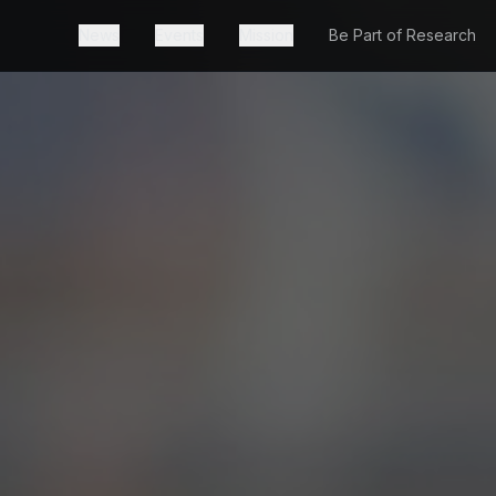
News
Events
Mission
Be Part of Research