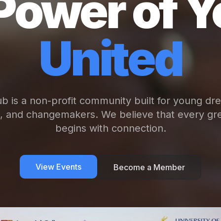
Power of Y
United
b is a non-profit community built for young dr
s, and changemakers. We believe that every gre
begins with connection.
View Events
Become a Member