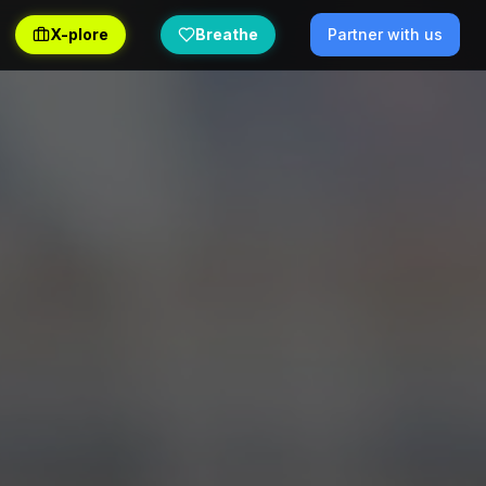
X-plore
Breathe
Partner with us