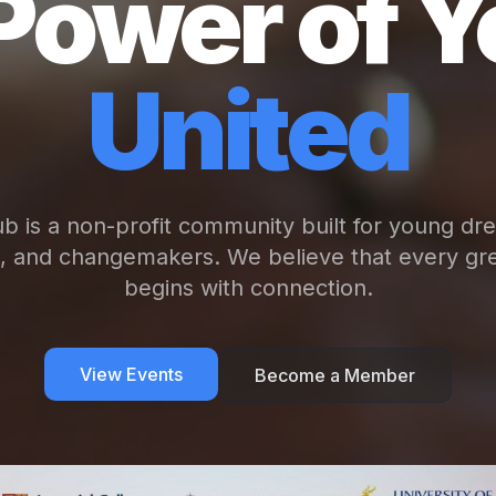
Power of Y
United
b is a non-profit community built for young dr
s, and changemakers. We believe that every gre
begins with connection.
View Events
Become a Member