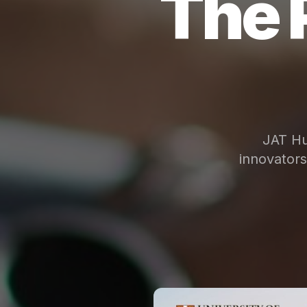
The 
JAT Hu
innovator