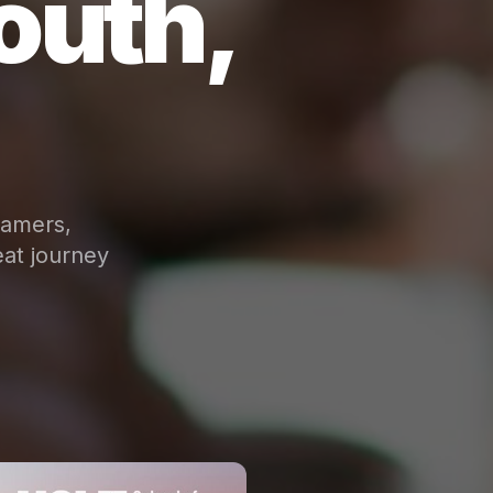
outh,
eamers,
at journey