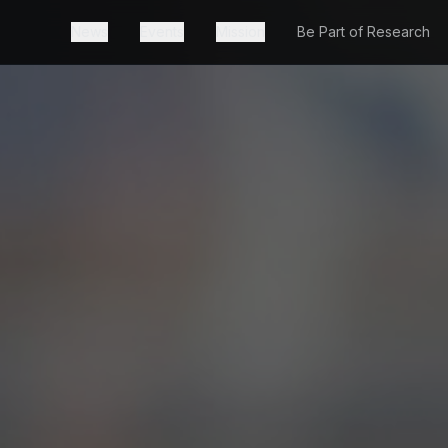
News
Events
Mission
Be Part of Research