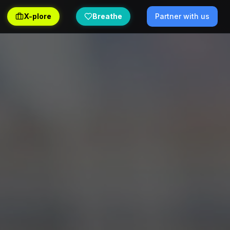
X-plore
Breathe
Partner with us