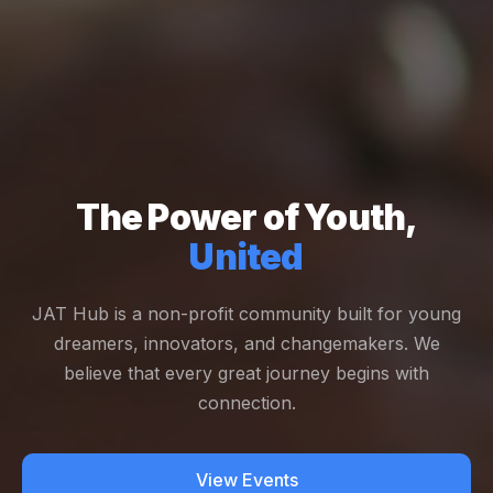
The Power of Youth,
United
JAT Hub is a non-profit community built for young
dreamers, innovators, and changemakers. We
believe that every great journey begins with
connection.
View Events