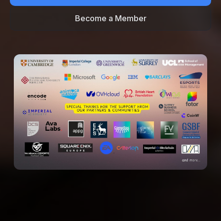
Become a Member