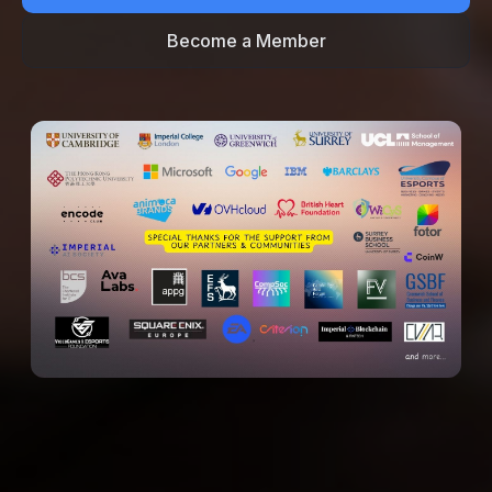
Become a Member