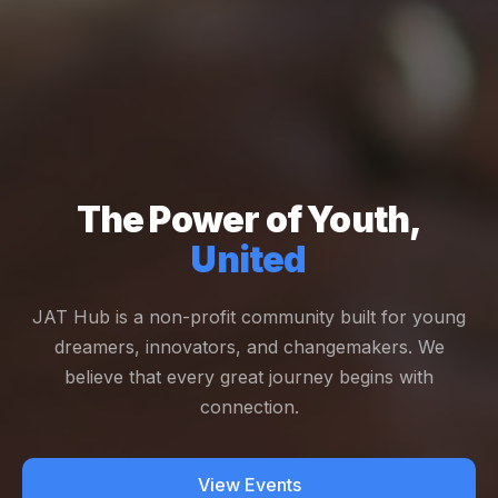
The Power of Youth,
United
JAT Hub is a non-profit community built for young
dreamers, innovators, and changemakers. We
believe that every great journey begins with
connection.
View Events