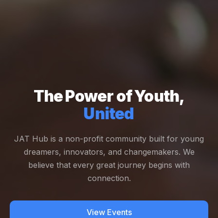
The Power of Youth,
United
JAT Hub is a non-profit community built for young
dreamers, innovators, and changemakers. We
believe that every great journey begins with
connection.
View Events