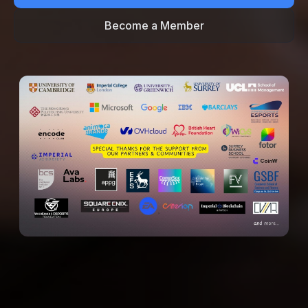
Become a Member