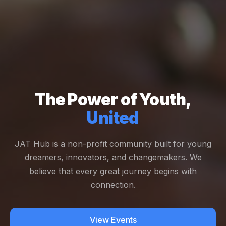
The Power of Youth,
United
JAT Hub is a non-profit community built for young
dreamers, innovators, and changemakers. We
believe that every great journey begins with
connection.
View Events