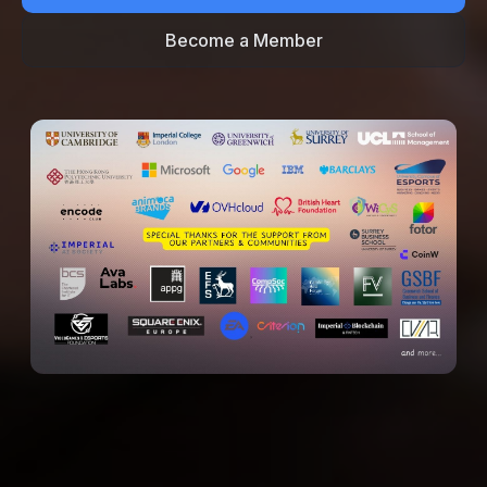
Become a Member