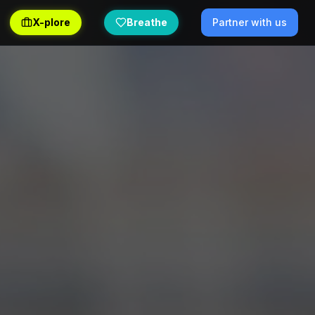
X-plore
Breathe
Partner with us