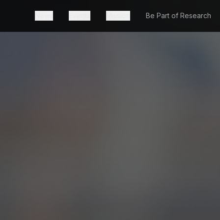
News
Events
Mission
Be Part of Research