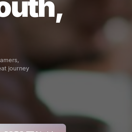
outh,
eamers,
at journey