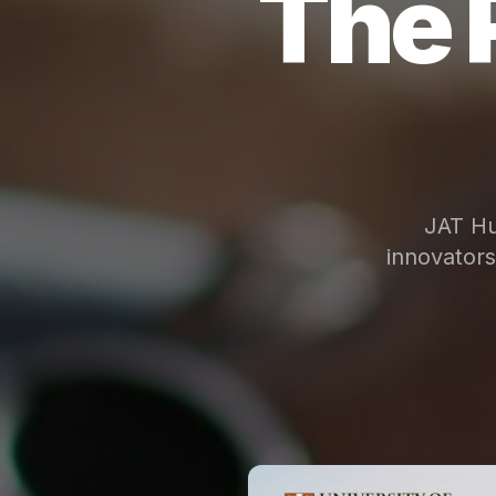
The 
JAT Hu
innovator