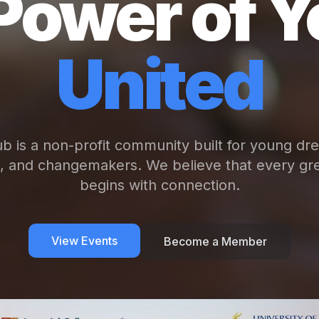
Power of Y
United
b is a non-profit community built for young dr
s, and changemakers. We believe that every gre
begins with connection.
View Events
Become a Member