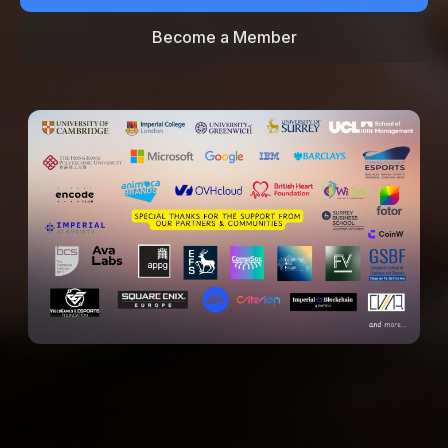
Become a Member