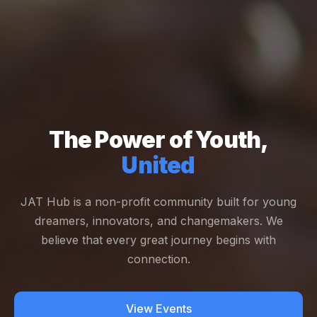
The Power of Youth,
United
JAT Hub is a non-profit community built for young
dreamers, innovators, and changemakers. We
believe that every great journey begins with
connection.
View Events