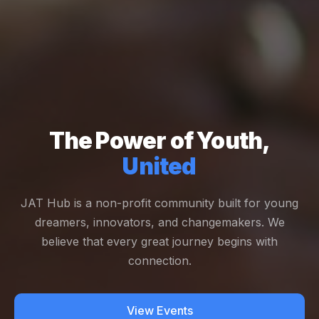
The Power of Youth,
United
JAT Hub is a non-profit community built for young
dreamers, innovators, and changemakers. We
believe that every great journey begins with
connection.
View Events