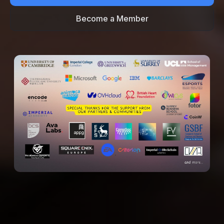
Become a Member