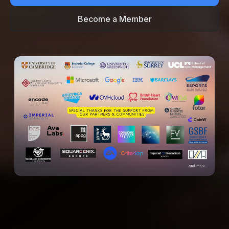
Become a Member