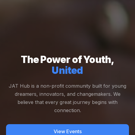
The Power of Youth,
United
JAT Hub is a non-profit community built for young
dreamers, innovators, and changemakers. We
believe that every great journey begins with
connection.
View Events