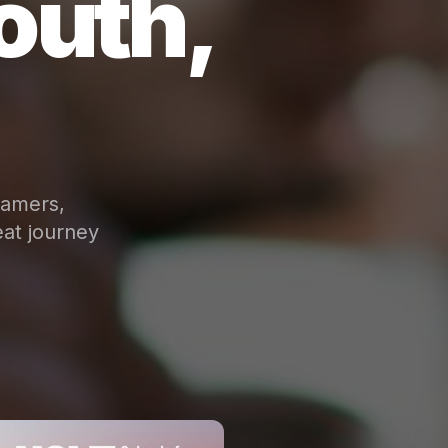
outh,
eamers,
at journey