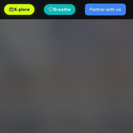
X-plore
Breathe
Partner with us