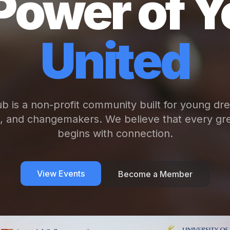
Power of Y
United
b is a non-profit community built for young dr
s, and changemakers. We believe that every gre
begins with connection.
View Events
Become a Member