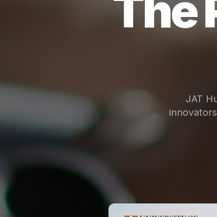
The 
JAT Hu
innovator