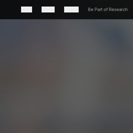
News
Events
Mission
Be Part of Research