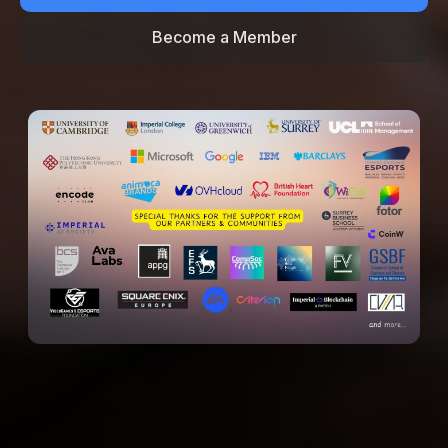
Become a Member