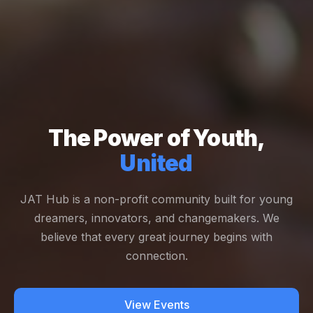
The Power of Youth,
United
JAT Hub is a non-profit community built for young
dreamers, innovators, and changemakers. We
believe that every great journey begins with
connection.
View Events