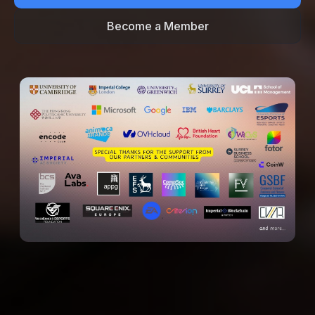
Become a Member