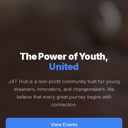
The Power of Youth,
United
JAT Hub is a non-profit community built for young
dreamers, innovators, and changemakers. We
believe that every great journey begins with
connection.
View Events