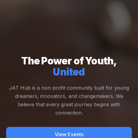
The Power of Youth,
United
JAT Hub is a non-profit community built for young
dreamers, innovators, and changemakers. We
believe that every great journey begins with
connection.
View Events