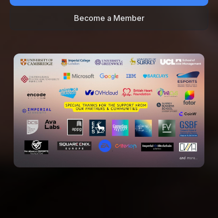
Become a Member