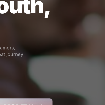
outh,
eamers,
at journey