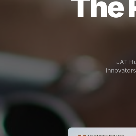
The 
JAT Hu
innovator