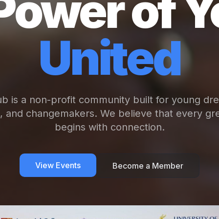
Power of Y
United
b is a non-profit community built for young dr
s, and changemakers. We believe that every gre
begins with connection.
View Events
Become a Member