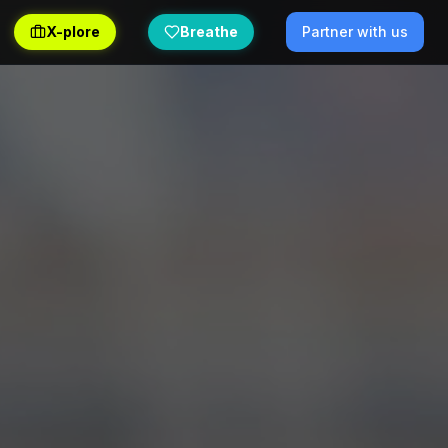
X-plore
Breathe
Partner with us