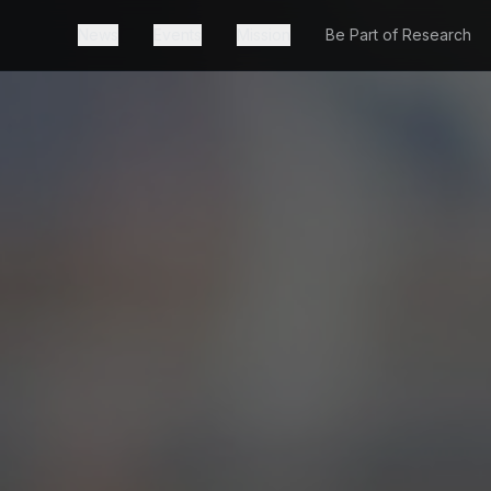
News
Events
Mission
Be Part of Research