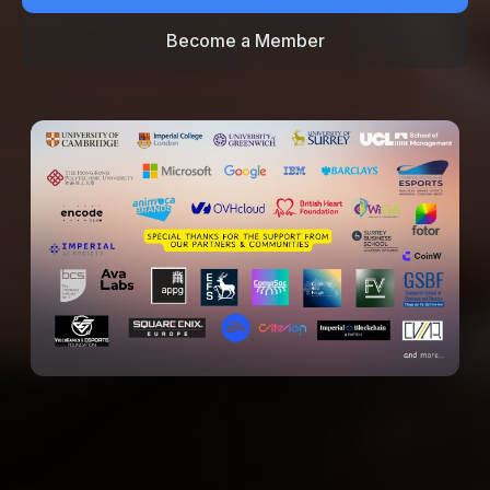
Become a Member