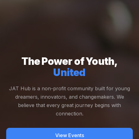
The Power of Youth,
United
JAT Hub is a non-profit community built for young
dreamers, innovators, and changemakers. We
believe that every great journey begins with
connection.
View Events