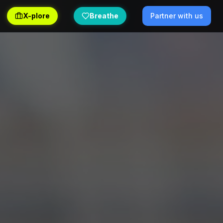
X-plore
Breathe
Partner with us