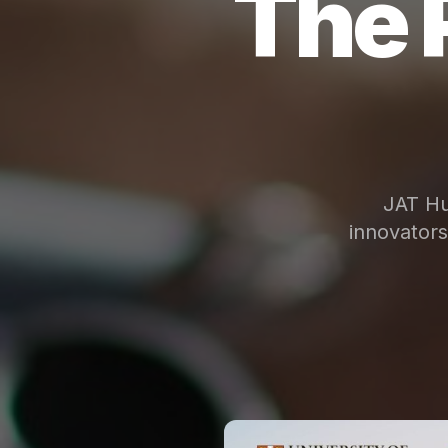
The 
JAT Hu
innovator