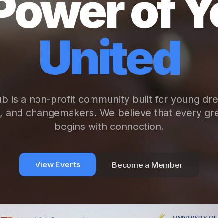
Power of Y
United
b is a non-profit community built for young dr
s, and changemakers. We believe that every gre
begins with connection.
View Events
Become a Member