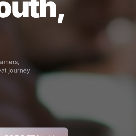
outh,
eamers,
at journey