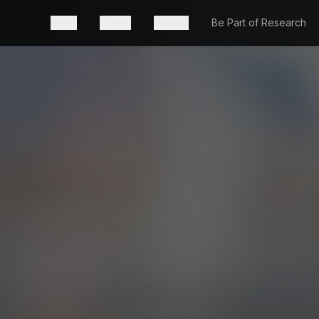
News
Events
Mission
Be Part of Research