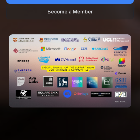
Become a Member