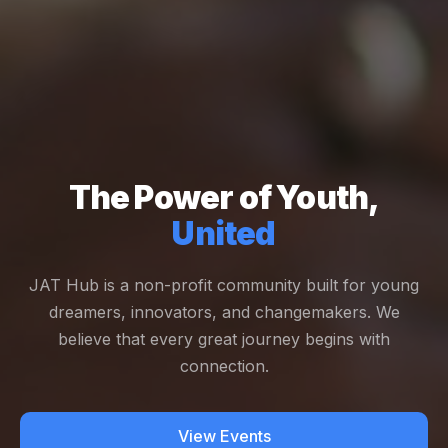
The Power of Youth,
United
JAT Hub is a non-profit community built for young
dreamers, innovators, and changemakers. We
believe that every great journey begins with
connection.
View Events