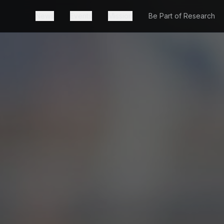
News
Events
Mission
Be Part of Research