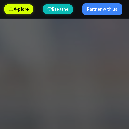
X-plore
Breathe
Partner with us