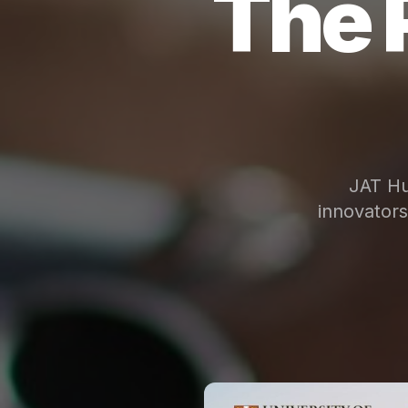
The 
JAT Hu
innovator