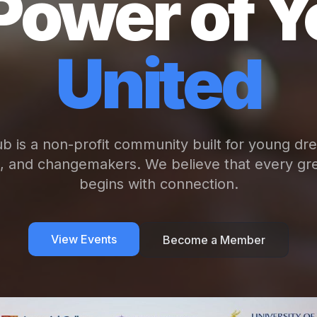
Power of Y
United
b is a non-profit community built for young dr
s, and changemakers. We believe that every gre
begins with connection.
View Events
Become a Member