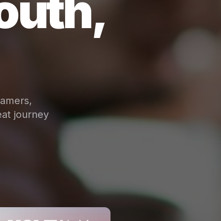
outh,
eamers,
at journey