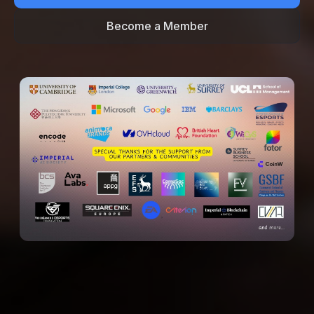
Become a Member