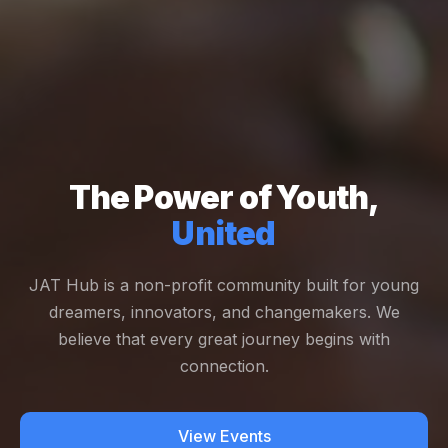
The Power of Youth,
United
JAT Hub is a non-profit community built for young
dreamers, innovators, and changemakers. We
believe that every great journey begins with
connection.
View Events